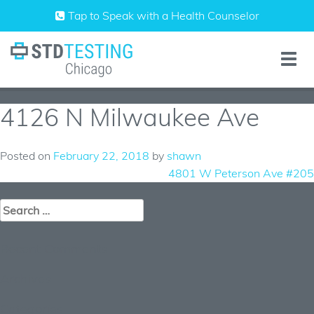
Skip
Tap to Speak with a Health Counselor
to
content
Toggle
naviga
4126 N Milwaukee Ave
Posted on
February 22, 2018
by
shawn
Post
4801 W Peterson Ave #205
navigation
Search
for:
Recent Comments
Archives
Categories