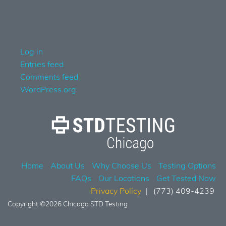
No categories
Meta
Log in
Entries feed
Comments feed
WordPress.org
Home
About Us
Why Choose Us
Testing Options
FAQs
Our Locations
Get Tested Now
Privacy Policy
(773) 409-4239
Copyright ©2026 Chicago STD Testing