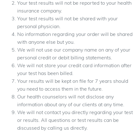
Your test results will not be reported to your health
insurance company.
Your test results will not be shared with your
personal physician.
No information regarding your order will be shared
with anyone else but you.
We will not use our company name on any of your
personal credit or debit billing statements.
We will not store your credit card information after
your test has been billed.
Your results will be kept on file for 7 years should
you need to access them in the future.
Our health counselors will not disclose any
information about any of our clients at any time.
We will not contact you directly regarding your test
or results. All questions or test results can be
discussed by calling us directly.