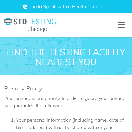
Skip
Tap to Speak with a Health Counselor
to
content
Toggle
naviga
FIND THE TESTING FACILITY
NEAREST YOU
Privacy Policy
Your privacy is our priority. In order to guard your privacy,
we guarantee the following:
Your personal information (including name, date of
birth, address) will not be shared with anyone.