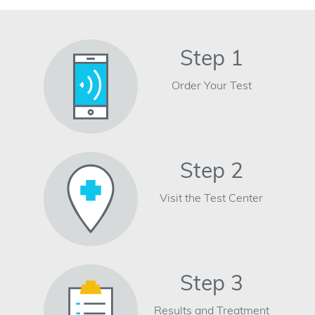
Step 1
Order Your Test
Step 2
Visit the Test Center
Step 3
Results and Treatment